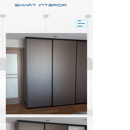
SMART INTERIOR